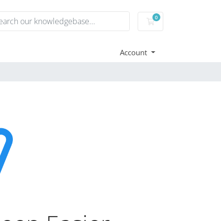
0
Shopping Cart
Account