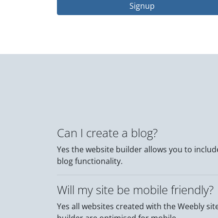
Signup
Can I create a blog?
Yes the website builder allows you to includ
blog functionality.
Will my site be mobile friendly?
Yes all websites created with the Weebly sit