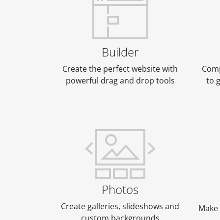
Builder
Create the perfect website with
Comp
powerful drag and drop tools
to 
Photos
Create galleries, slideshows and
Make 
custom backgrounds