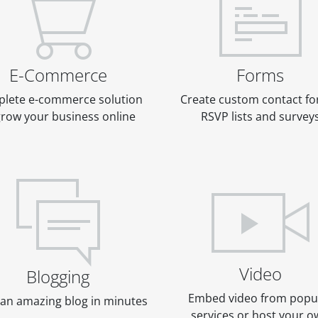
E-Commerce
Forms
lete e-commerce solution
Create custom contact fo
grow your business online
RSVP lists and survey
Video
Blogging
Embed video from popu
an amazing blog in minutes
services or host your 