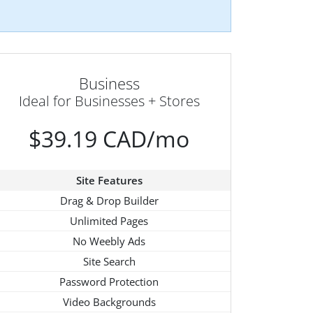
Business
Ideal for Businesses + Stores
$39.19 CAD/mo
Site Features
Drag & Drop Builder
Unlimited Pages
No Weebly Ads
Site Search
Password Protection
Video Backgrounds