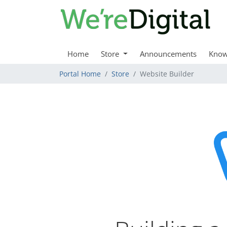
Home
Store
Announcements
Know
Portal Home
Store
Website Builder