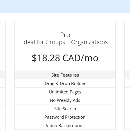
Pro
Ideal for Groups + Organizations
$18.28 CAD/mo
Site Features
Drag & Drop Builder
Unlimited Pages
No Weebly Ads
Site Search
Password Protection
Video Backgrounds