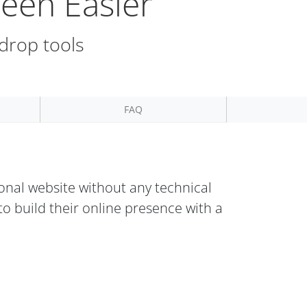
een Easier
 drop tools
FAQ
onal website without any technical
o build their online presence with a