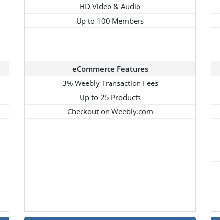
HD Video & Audio
Up to 100 Members
eCommerce Features
3% Weebly Transaction Fees
Up to 25 Products
Checkout on Weebly.com