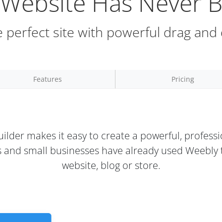
a Website Has Never B
 perfect site with powerful drag and
Features
Pricing
ilder makes it easy to create a powerful, professi
rs and small businesses have already used Weebly t
website, blog or store.