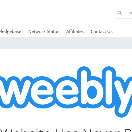
ledgebase
Network Status
Affiliates
Contact Us