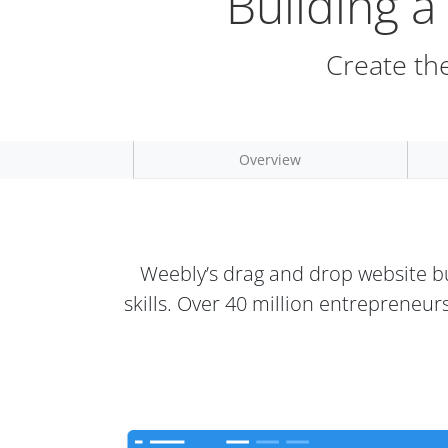
Building 
Create the
Overview
Weebly’s drag and drop website bu
skills. Over 40 million entrepreneu