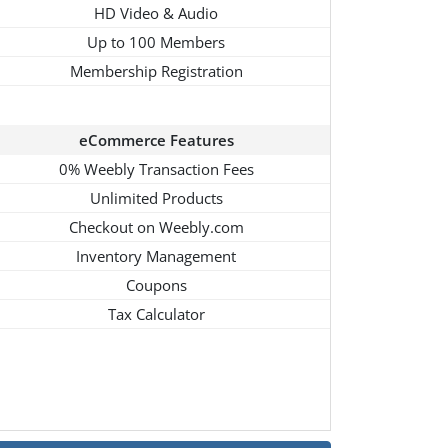
HD Video & Audio
Up to 100 Members
Membership Registration
eCommerce Features
0% Weebly Transaction Fees
Unlimited Products
Checkout on Weebly.com
Inventory Management
Coupons
Tax Calculator