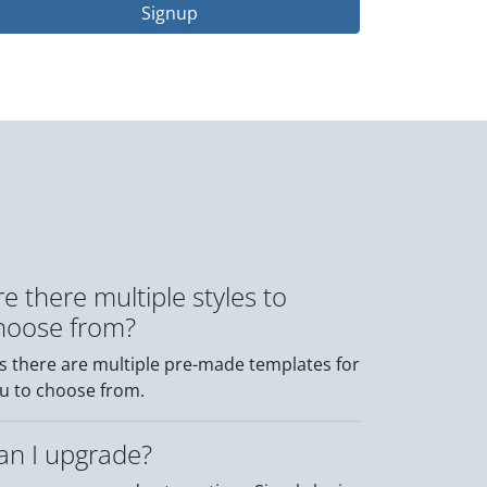
Signup
re there multiple styles to
hoose from?
s there are multiple pre-made templates for
u to choose from.
an I upgrade?