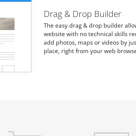
Drag & Drop Builder
The easy drag & drop builder allo
website with no technical skills r
add photos, maps or videos by ju
place, right from your web browse