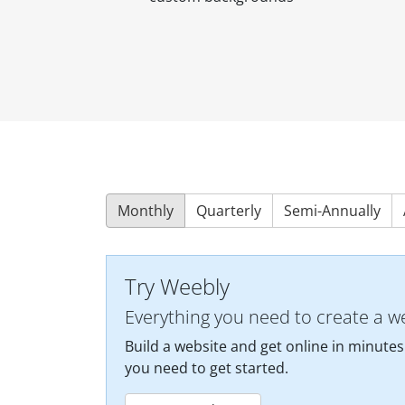
Monthly
Quarterly
Semi-Annually
Try Weebly
Everything you need to create a w
Build a website and get online in minutes
you need to get started.