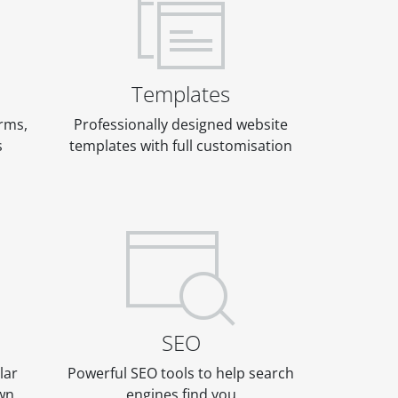
Templates
rms,
Professionally designed website
s
templates with full customisation
SEO
lar
Powerful SEO tools to help search
own
engines find you