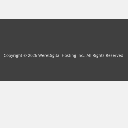
Copyright © 2026 WereDigital Hosting Inc.. All Rights Reserved.