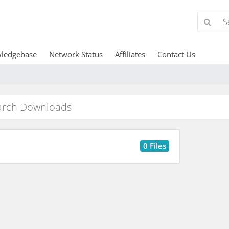
ledgebase
Network Status
Affiliates
Contact Us
0 Files