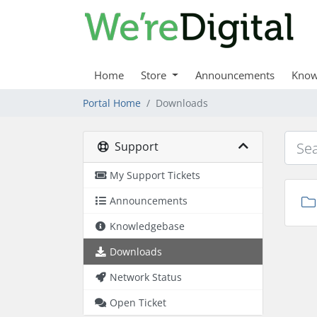
Home
Store
Announcements
Know
Portal Home
Downloads
Support
My Support Tickets
Announcements
Knowledgebase
Downloads
Network Status
Open Ticket