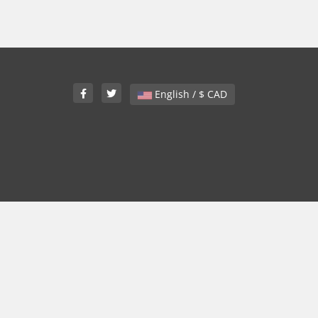
English / $ CAD