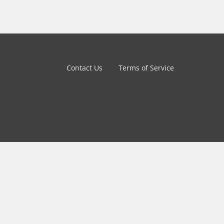
Contact Us
Terms of Service